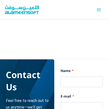
Skip
to
content
P
Contact
Name
*
h
o
n
Us
e
ا
ل
د
E-mail
*
و
Feel free to reach out to
ل
us anytime—we’ll get
ة