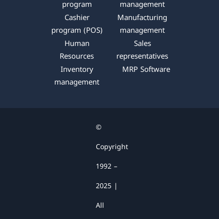
k
n
a
p
program
management
m
Cashier
Manufacturing
program (POS)
management
Human
Sales
Resources
representatives
Inventory
MRP Software
management
©
Copyright
1992 –
2025 |
All