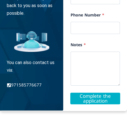
E
back to you as soon as
-
m
possible.
Phone Number
*
a
i
l
Notes
*
You can also contact us
via:
971585776677
Complete the
application